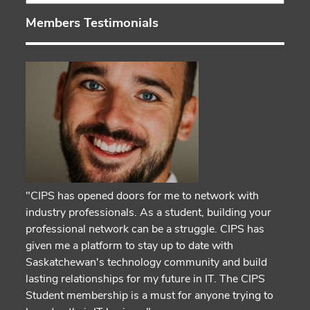
Members Testimonials
"CIPS has opened doors for me to network with
industry professionals. As a student, building your
professional network can be a struggle. CIPS has
given me a platform to stay up to date with
Saskatchewan's technology community and build
lasting relationships for my future in IT. The CIPS
Student membership is a must for anyone trying to