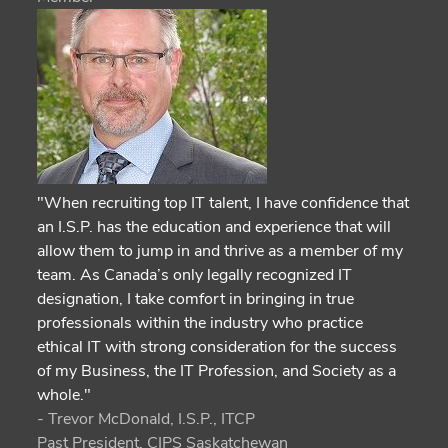
"When recruiting top IT talent, I have confidence that
an I.S.P. has the education and experience that will
allow them to jump in and thrive as a member of my
team. As Canada’s only legally recognized IT
designation, I take comfort in bringing in true
professionals within the industry who practice
ethical IT with strong consideration for the success
of my Business, the IT Profession, and Society as a
whole."
- Trevor McDonald, I.S.P., ITCP
Past President, CIPS Saskatchewan