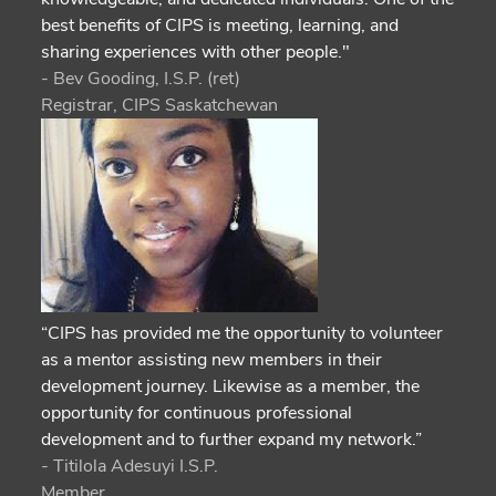
best benefits of CIPS is meeting, learning, and
sharing experiences with other people."
- Bev Gooding, I.S.P. (ret)
Registrar, CIPS Saskatchewan
“CIPS has provided me the opportunity to volunteer
as a mentor assisting new members in their
development journey. Likewise as a member, the
opportunity for continuous professional
development and to further expand my network.”
- Titilola Adesuyi I.S.P.
Member