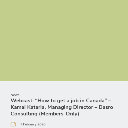
News
Webcast: “How to get a job in Canada” –
Kamal Kataria, Managing Director – Dasro
Consulting (Members-Only)
7 February 2020