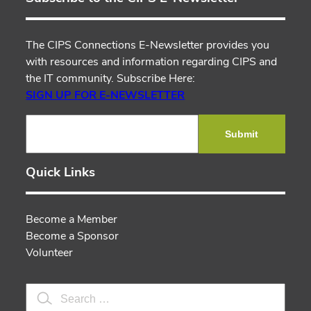
The CIPS Connections E-Newsletter provides you
with resources and information regarding CIPS and
the IT community. Subscribe Here:
SIGN UP FOR E-NEWSLETTER
Submit
Quick Links
Become a Member
Become a Sponsor
Volunteer