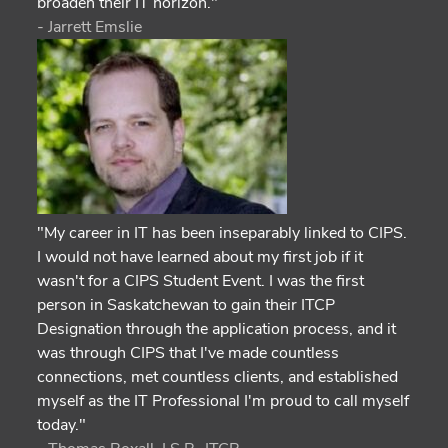
broaden their IT horizon."
- Jarrett Emslie
"My career in IT has been inseparably linked to CIPS.
I would not have learned about my first job if it
wasn't for a CIPS Student Event. I was the first
person in Saskatchewan to gain their ITCP
Designation through the application process, and it
was through CIPS that I've made countless
connections, met countless clients, and established
myself as the IT Professional I'm proud to call myself
today."