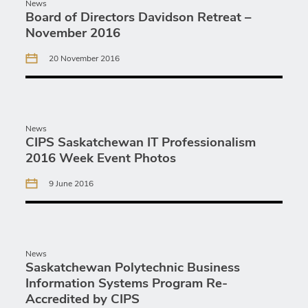
News
Board of Directors Davidson Retreat –
November 2016
20 November 2016
News
CIPS Saskatchewan IT Professionalism
2016 Week Event Photos
9 June 2016
News
Saskatchewan Polytechnic Business
Information Systems Program Re-
Accredited by CIPS