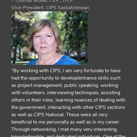
- Thomas Boxall, I.S.P., ITCP
Vice-President, CIPS Saskatchewan
“By working with CIPS, I am very fortunate to have
had the opportunity to develop/enhance skills such
as project management, public speaking, working
with volunteers, interviewing techniques, assisting
others in their roles, learning nuances of dealing with
the government, interacting with other CIPS sections
as well as CIPS National. These were all very
beneficial to me personally as well as in my career.
Through networking, I met many very interesting,
knowledgeable, and dedicated individuals. One of the