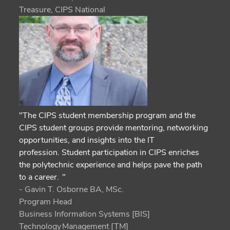
Treasure, CIPS National
"The CIPS student membership program and the
CIPS student groups provide mentoring, networking
opportunities, and insights into the IT
profession. Student participation in CIPS enriches
the polytechnic experience and helps pave the path
to a career. "
- Gavin T. Osborne BA, MSc.
Program Head
Business Information Systems [BIS]
Technology Management [TM]