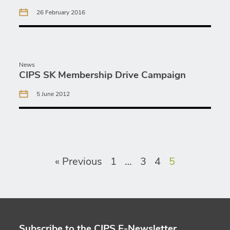
26 February 2016
News
CIPS SK Membership Drive Campaign
5 June 2012
« Previous
1
…
3
4
5
Subscribe to the CIPS E-Newsletter