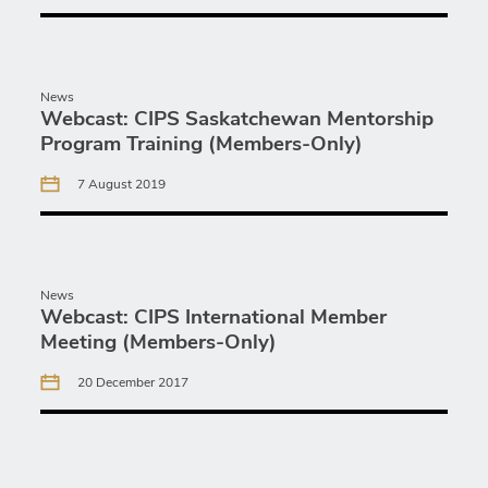
News
Webcast: CIPS Saskatchewan Mentorship
Program Training (Members-Only)
7 August 2019
News
Webcast: CIPS International Member
Meeting (Members-Only)
20 December 2017